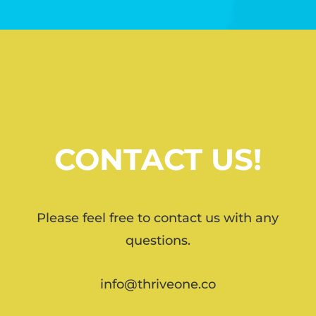
CONTACT US!
Please feel free to contact us with any
questions.
info@thriveone.co