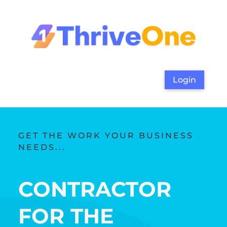
Login
GET THE WORK YOUR BUSINESS
NEEDS...
CONTRACTOR
FOR THE