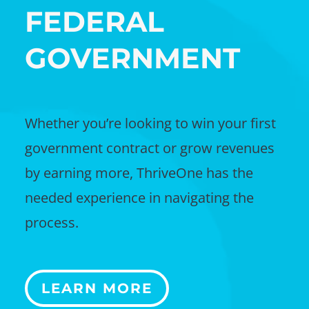
FEDERAL
GOVERNMENT
Whether you’re looking to win your first
government contract or grow revenues
by earning more, ThriveOne has the
needed experience in navigating the
process.
LEARN MORE