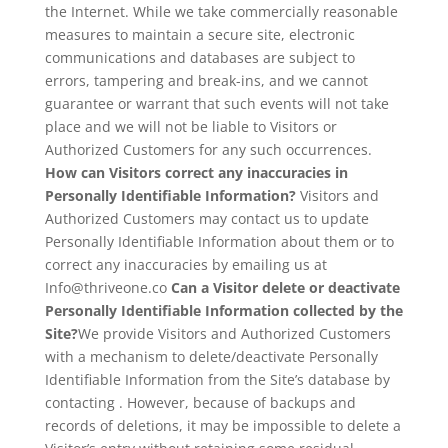
the Internet. While we take commercially reasonable
measures to maintain a secure site, electronic
communications and databases are subject to
errors, tampering and break-ins, and we cannot
guarantee or warrant that such events will not take
place and we will not be liable to Visitors or
Authorized Customers for any such occurrences.
How can Visitors correct any inaccuracies in
Personally Identifiable Information?
Visitors and
Authorized Customers may contact us to update
Personally Identifiable Information about them or to
correct any inaccuracies by emailing us at
Info@thriveone.co
Can a Visitor delete or deactivate
Personally Identifiable Information collected by the
Site?
We provide Visitors and Authorized Customers
with a mechanism to delete/deactivate Personally
Identifiable Information from the Site’s database by
contacting . However, because of backups and
records of deletions, it may be impossible to delete a