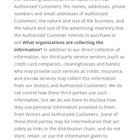
Authorized Customers: the names, addresses, phone
numbers and email addresses of Authorized
Customers, the nature and size of the business, and
the nature and size of the advertising inventory that
the Authorized Customer intends to purchase or
sell.
What organizations are collecting the
information?
In addition to our direct collection of
information, our third party service vendors (such as
credit card companies, clearinghouses and banks)
who may provide such services as credit, insurance,
and escrow services may collect this information
from our Visitors and Authorized Customers. We do
not control how these third parties use such
information, but we do ask them to disclose how
they use personal information provided to them
from Visitors and Authorized Customers. Some of
these third parties may be intermediaries that act
solely as links in the distribution chain, and do not
store, retain, or use the information given to