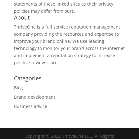
statements of these linked sites as their privacy
policies may differ from ours.
About
ThriveOne
is a full service reputation management
company providing the resources and expertise to
improve your brand online. We use leading
technology to monitor your brand across the internet
and implement a reputation strategy to increase
positive review score.
Categories
Blog
Brand development
Business advice
Copyright © 2022 ThriveOne LLC. All Rights