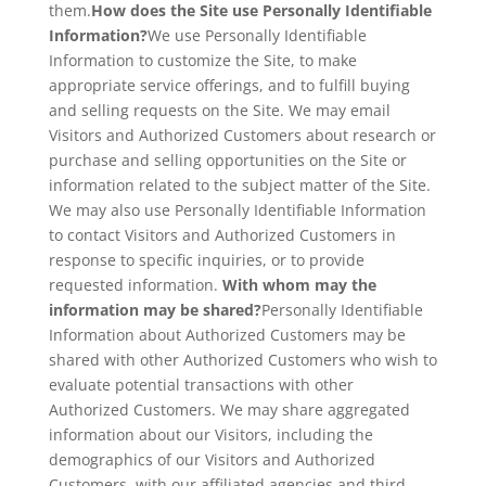
them.
How does the Site use Personally Identifiable
Information?
We use Personally Identifiable
Information to customize the Site, to make
appropriate service offerings, and to fulfill buying
and selling requests on the Site. We may email
Visitors and Authorized Customers about research or
purchase and selling opportunities on the Site or
information related to the subject matter of the Site.
We may also use Personally Identifiable Information
to contact Visitors and Authorized Customers in
response to specific inquiries, or to provide
requested information.
With whom may the
information may be shared?
Personally Identifiable
Information about Authorized Customers may be
shared with other Authorized Customers who wish to
evaluate potential transactions with other
Authorized Customers. We may share aggregated
information about our Visitors, including the
demographics of our Visitors and Authorized
Customers, with our affiliated agencies and third