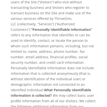
users of the Site (“Visitors”) who visit without
transacting business and Visitors who register to
transact business on the Site and make use of the
various services offered by ThriveOne,
LLC (collectively, “Services”) (“Authorized
Customers”).
“Personally Identifiable Information”
refers to any information that identifies or can be
used to identify, contact, or locate the person to
whom such information pertains, including, but not
limited to, name, address, phone number, fax
number, email address, financial profiles, social
security number, and credit card information.
Personally Identifiable Information does not include
information that is collected anonymously (that is,
without identification of the individual user) or
demographic information not connected to an
identified individual.
What Personally Identifiable
Information is collected?
We may collect basic user
profile information from all of our Visitors. We collect
the following additional information from our