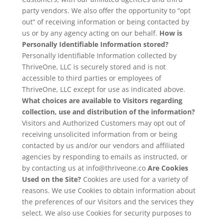
party vendors. We also offer the opportunity to “opt
out” of receiving information or being contacted by
us or by any agency acting on our behalf.
How is
Personally Identifiable Information stored?
Personally Identifiable Information collected by
ThriveOne, LLC is securely stored and is not
accessible to third parties or employees of
ThriveOne, LLC except for use as indicated above.
What choices are available to Visitors regarding
collection, use and distribution of the information?
Visitors and Authorized Customers may opt out of
receiving unsolicited information from or being
contacted by us and/or our vendors and affiliated
agencies by responding to emails as instructed, or
by contacting us at info@thriveone.co
Are Cookies
Used on the Site?
Cookies are used for a variety of
reasons. We use Cookies to obtain information about
the preferences of our Visitors and the services they
select. We also use Cookies for security purposes to