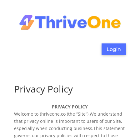
Login
Privacy Policy
PRIVACY POLICY
Welcome to thriveone.co (the “Site”).We understand
that privacy online is important to users of our Site,
especially when conducting business.This statement
governs our privacy policies with respect to those