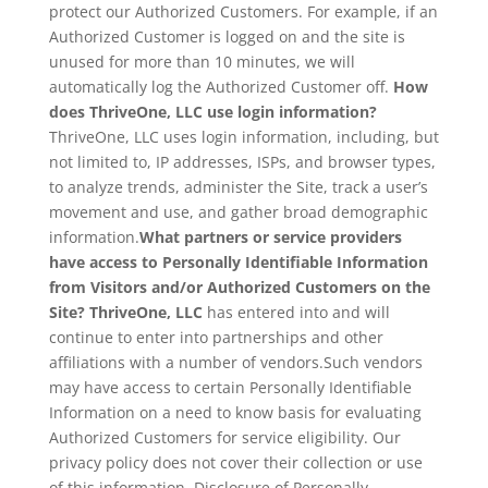
protect our Authorized Customers. For example, if an
Authorized Customer is logged on and the site is
unused for more than 10 minutes, we will
automatically log the Authorized Customer off.
How
does ThriveOne, LLC use login information?
ThriveOne, LLC uses login information, including, but
not limited to, IP addresses, ISPs, and browser types,
to analyze trends, administer the Site, track a user’s
movement and use, and gather broad demographic
information.
What partners or service providers
have access to Personally Identifiable Information
from Visitors and/or Authorized Customers on the
Site? ThriveOne, LLC
has entered into and will
continue to enter into partnerships and other
affiliations with a number of vendors.Such vendors
may have access to certain Personally Identifiable
Information on a need to know basis for evaluating
Authorized Customers for service eligibility. Our
privacy policy does not cover their collection or use
of this information. Disclosure of Personally