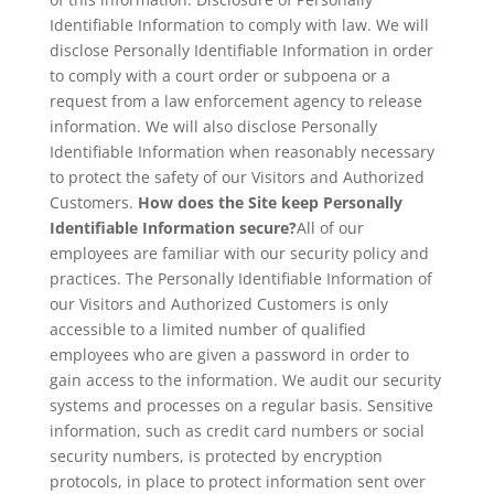
Identifiable Information to comply with law. We will
disclose Personally Identifiable Information in order
to comply with a court order or subpoena or a
request from a law enforcement agency to release
information. We will also disclose Personally
Identifiable Information when reasonably necessary
to protect the safety of our Visitors and Authorized
Customers.
How does the Site keep Personally
Identifiable Information secure?
All of our
employees are familiar with our security policy and
practices. The Personally Identifiable Information of
our Visitors and Authorized Customers is only
accessible to a limited number of qualified
employees who are given a password in order to
gain access to the information. We audit our security
systems and processes on a regular basis. Sensitive
information, such as credit card numbers or social
security numbers, is protected by encryption
protocols, in place to protect information sent over