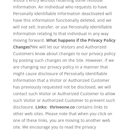
Visitor’s entry without retaining some residual
information. An individual who requests to have
Personally Identifiable Information deactivated will
have this information functionally deleted, and we
will not sell, transfer, or use Personally Identifiable
Information relating to that individual in any way
moving forward.
What happens if the Privacy Policy
Changes?
We will let our Visitors and Authorized
Customers know about changes to our privacy policy
by posting such changes on the Site. However, if we
are changing our privacy policy in a manner that
might cause disclosure of Personally Identifiable
Information that a Visitor or Authorized Customer
has previously requested not be disclosed, we will
contact such Visitor or Authorized Customer to allow
such Visitor or Authorized Customer to prevent such
disclosure.
Links: thriveone.co
contains links to
other web sites. Please note that when you click on
one of these links, you are moving to another web
site. We encourage you to read the privacy