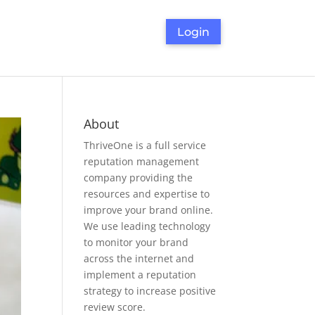
Login
About
ThriveOne
is a full service
reputation management
company providing the
resources and expertise to
improve your brand online.
We use leading technology
to monitor your brand
across the internet and
implement a reputation
strategy to increase positive
review score.