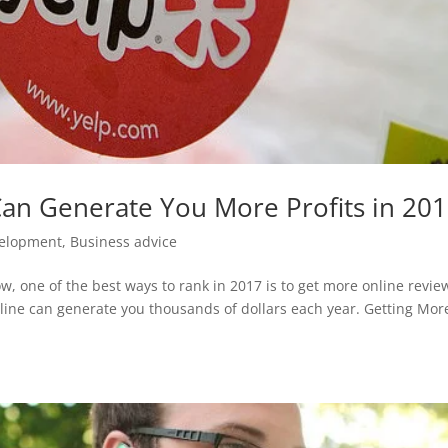
an Generate You More Profits in 20
elopment
,
Business advice
, one of the best ways to rank in 2017 is to get more online revie
ine can generate you thousands of dollars each year. Getting Mor