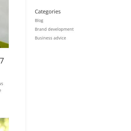
Categories
Blog
Brand development
Business advice
17
ws
e