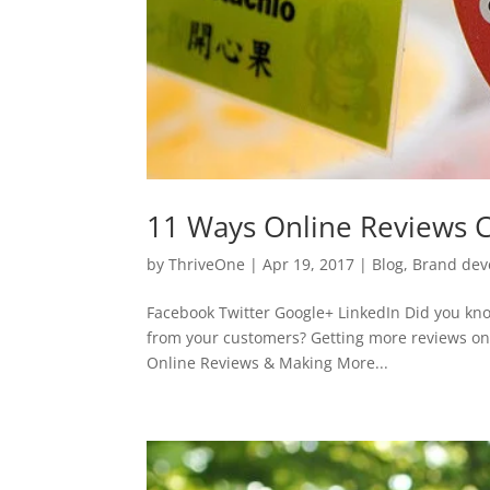
11 Ways Online Reviews C
by
ThriveOne
|
Apr 19, 2017
|
Blog
,
Brand dev
Facebook Twitter Google+ LinkedIn Did you know
from your customers? Getting more reviews onl
Online Reviews & Making More...