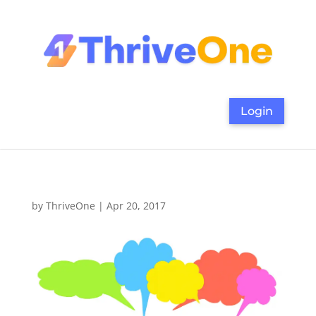
Login
by
ThriveOne
|
Apr 20, 2017