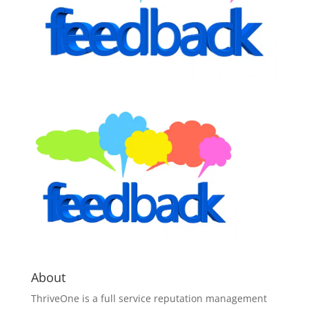
About
ThriveOne
is a full service reputation management