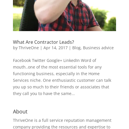
What Are Contractor Leads?
by
ThriveOne
|
Apr 14, 2017
|
Blog
,
Business advice
Facebook Twitter Google+ LinkedIn Word of
mouth..one of the most essential tools for any
functioning business, especially in the Home
Services niche. One enthusiastic customer can talk
you up so much to their friends or associates that
they call you to have the same...
About
ThriveOne
is a full service reputation management
company providing the resources and expertise to