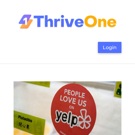
Login