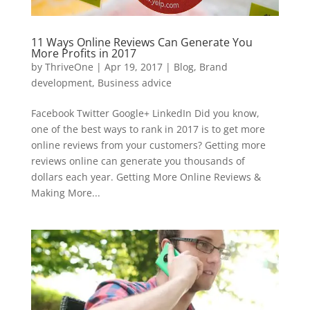
11 Ways Online Reviews Can Generate You
More Profits in 2017
by
ThriveOne
|
Apr 19, 2017
|
Blog
,
Brand
development
,
Business advice
Facebook Twitter Google+ LinkedIn Did you know,
one of the best ways to rank in 2017 is to get more
online reviews from your customers? Getting more
reviews online can generate you thousands of
dollars each year. Getting More Online Reviews &
Making More...